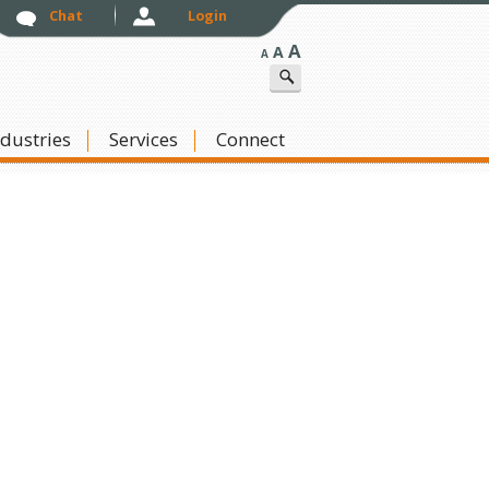
Chat
Login
A
A
A
ndustries
Skip to content
Services
Connect