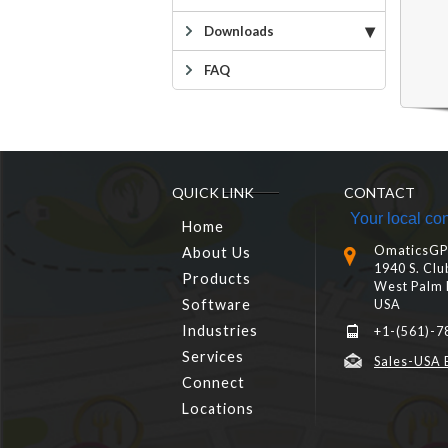
Downloads
FAQ
QUICK LINK
CONTACT
Your local con
Home
OmaticsGPS
About Us
1940 S. Clu
Products
West Palm 
Software
USA
Industries
+1-(561)-7
Services
Sales-USA 
Connect
Locations