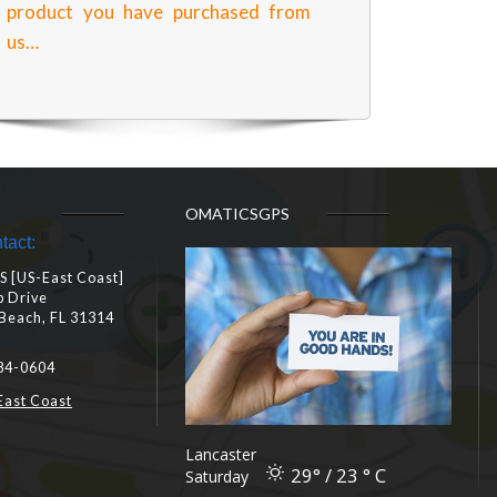
product you have purchased from
us…
OMATICSGPS
tact:
 [US-East Coast]
b Drive
Beach, FL 31314
84-0604
East Coast
Lancaster
29° / 23 ° C
Saturday