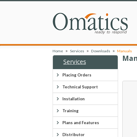
»
»
»
Home
Services
Downloads
Manuals
Man
Services
Placing Orders
Technical Support
Installation
Training
Plans and Features
Distributor