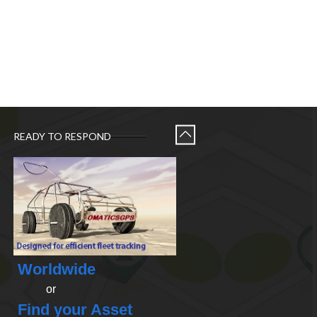
READY TO RESPOND
Worldwide
or
Find your Asset