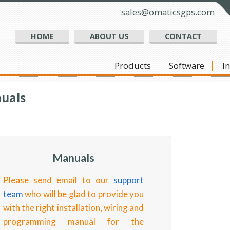
sales@omaticsgps.com
HOME
ABOUT US
CONTACT
Products
Software
I
uals
Manuals
Please send email to our
support
team
who will be glad to provide you
with the right installation, wiring and
programming manual for the