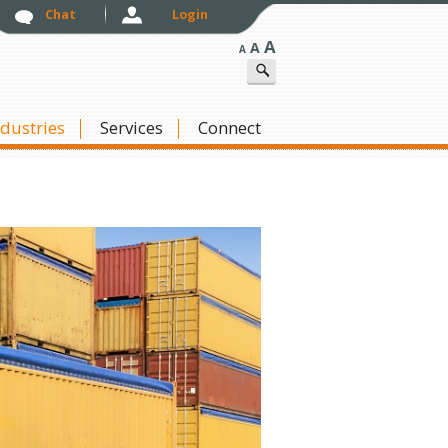
Chat
Login
A
A
A
ndustries
Skip to content
Services
Connect