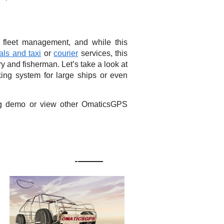
 fleet management, and while this
als and taxi
or
courier
services, this
y and fisherman. Let’s take a look at
ng system for large ships or even
ing demo or view other OmaticsGPS
READY TO RESPOND