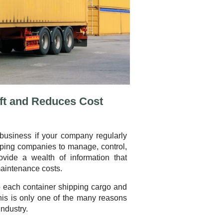
ft and Reduces Cost
business if your company regularly
pping companies to manage, control,
vide a wealth of information that
aintenance costs.
to each container shipping cargo and
This is only one of the many reasons
industry.