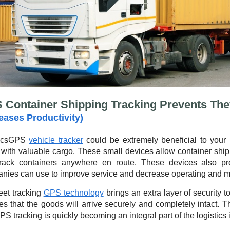
 Container Shipping Tracking Prevents The
reases Productivity)
icsGPS
vehicle tracker
could be extremely beneficial to your 
 with valuable cargo. These small devices allow container shi
rack containers anywhere en route. These devices also pro
nies can use to improve service and decrease operating and m
eet tracking
GPS technology
brings an extra layer of security 
es that the goods will arrive securely and completely intact. 
PS tracking is quickly becoming an integral part of the logistics 