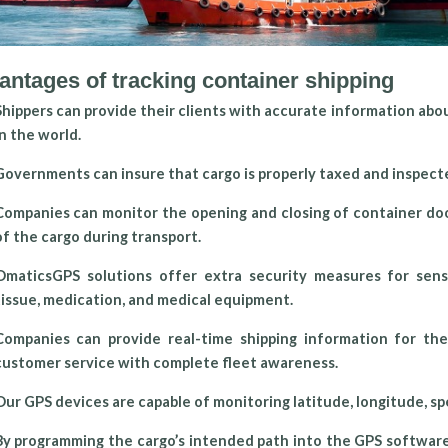
antages of tracking container shipping
Shippers can provide their clients with accurate information abo
in the world.
Governments can insure that cargo is properly taxed and inspect
Companies can monitor the opening and closing of container doo
of the cargo during transport.
OmaticsGPS solutions offer extra security measures for sensi
tissue, medication, and medical equipment.
Companies can provide real-time shipping information for t
customer service with complete fleet awareness.
Our GPS devices are capable of monitoring latitude, longitude, spe
By programming the cargo’s intended path into the GPS software