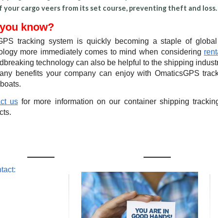
if your cargo veers from its set course, preventing theft and loss.
 you know?
PS tracking system is quickly becoming a staple of global
ology more immediately comes to mind when considering
rent
breaking technology can also be helpful to the shipping industr
any benefits your company can enjoy with OmaticsGPS tracki
 boats.
ct us
for more information on our container shipping track
cts.
OMATICSGPS
tact:
 [US-East Coast]
b Drive
Beach, FL 31314