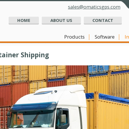
sales@omaticsgps.com
HOME
ABOUT US
CONTACT
Products
Software
I
tainer Shipping