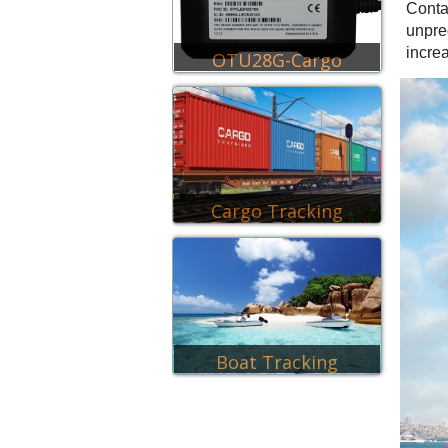
Conta
unpre
incre
OTU28G-Cargo
Cargo Tracking
Boat Tracking