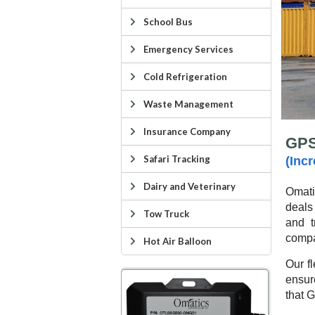
School Bus
Emergency Services
Cold Refrigeration
Waste Management
Insurance Company
GPS
Safari Tracking
(Inc
Dairy and Veterinary
Omat
deals
Tow Truck
and t
compa
Hot Air Balloon
Our fl
ensur
that G