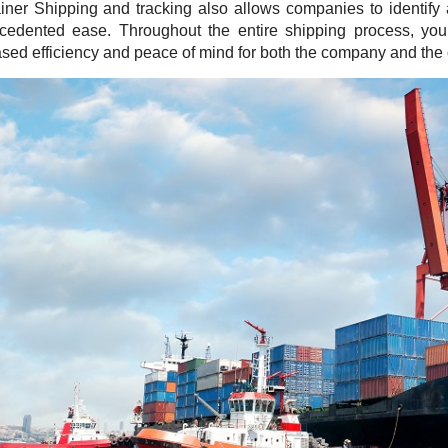
iner Shipping and tracking also allows companies to identify
cedented ease. Throughout the entire shipping process, you
ased efficiency and peace of mind for both the company and the