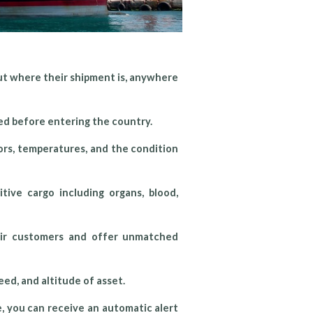
ut where their shipment is, anywhere
ed before entering the country.
rs, temperatures, and the condition
tive cargo including organs, blood,
heir customers and offer unmatched
ed, and altitude of asset.
, you can receive an automatic alert