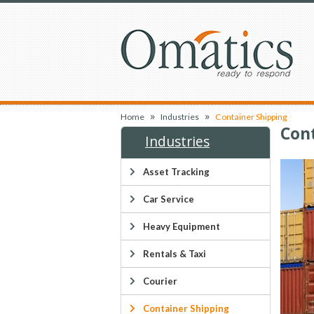
»
»
Home
Industries
Container Shipping
Con
Industries
Asset Tracking
Car Service
Heavy Equipment
Rentals & Taxi
Courier
Container Shipping