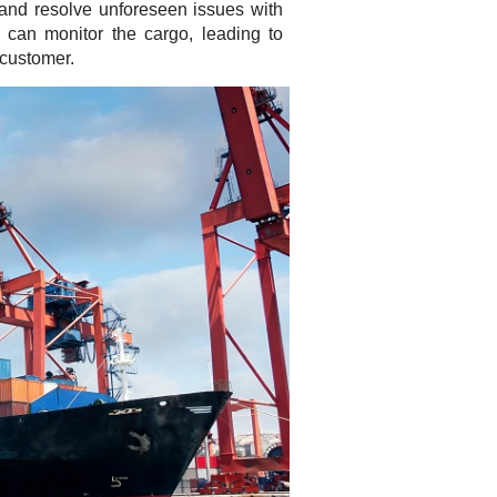
 and resolve unforeseen issues with
 can monitor the cargo, leading to
 customer.