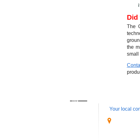
Did
The G
techn
ground
the m
small
Conta
produ
QUICK LINK
CONTACT
Your local con
Home
OmaticsGPS
About Us
1940 S. Clu
Products
West Palm 
Software
USA