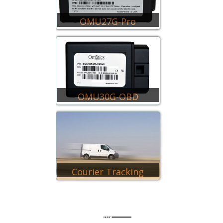
OMU27G-Pro
OMU30G-OBD
Courier Tracking
QUICK LINK