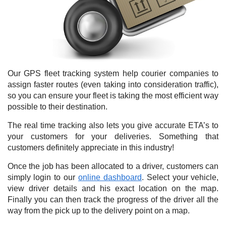
Our GPS fleet tracking system help courier companies to
assign faster routes (even taking into consideration traffic),
so you can ensure your fleet is taking the most efficient way
possible to their destination.
The real time tracking also lets you give accurate ETA’s to
your customers for your deliveries. Something that
customers definitely appreciate in this industry!
Once the job has been allocated to a driver, customers can
simply login to our
online dashboard
. Select your vehicle,
view driver details and his exact location on the map.
Finally you can then track the progress of the driver all the
way from the pick up to the delivery point on a map.