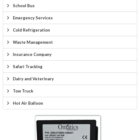
School Bus
Emergency Services
Cold Refrigeration
Waste Management
Insurance Company
Safari Tracking
Dairy and Veterinary
Tow Truck
Hot Air Balloon