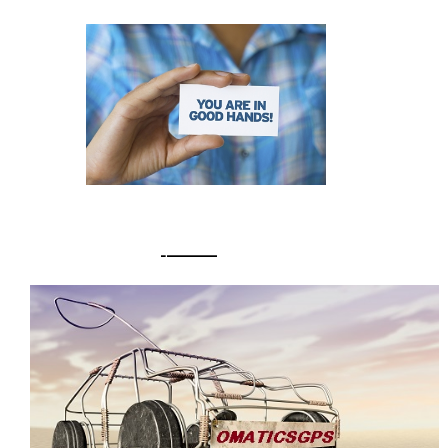
Pomona
30° / 23 ° C
Saturday
READY TO RESPOND