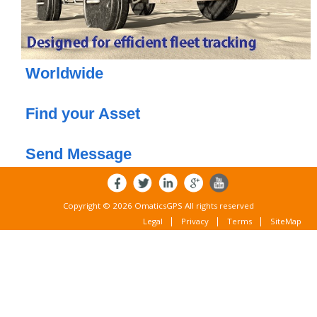
Worldwide
or
Find your Asset
or
Send Message
Copyright © 2026 OmaticsGPS All rights reserved
Legal
Privacy
Terms
SiteMap