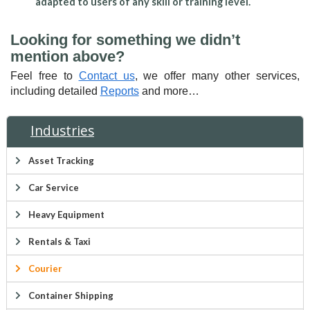
adapted to users of any skill or training level.
Looking for something we didn’t
mention above?
Feel free to
Contact us
, we offer many other services,
including detailed
Reports
and more…
Industries
Asset Tracking
Car Service
Heavy Equipment
Rentals & Taxi
Courier
Container Shipping