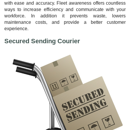
with ease and accuracy. Fleet awareness offers countless
ways to increase efficiency and communicate with your
workforce. In addition it prevents waste, lowers
maintenance costs, and provide a better customer
experience.
Secured Sending Courier