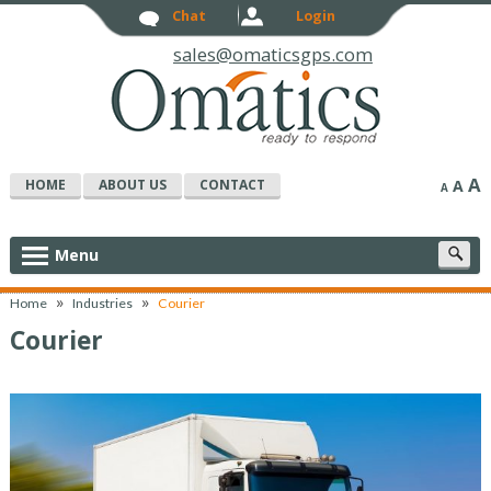
Chat
Login
sales@omaticsgps.com
A
HOME
ABOUT US
CONTACT
A
A
S
Menu
c
»
»
Home
Industries
Courier
Courier