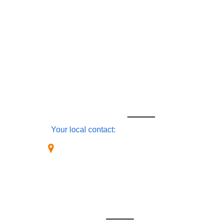
Home
About Us
Products
Software
Industries
Services
Connect
Locations
CONTACT
Your local contact:
OmaticsGPS [US-East Coast]
1940 S. Club Drive
West Palm Beach, FL 31314
USA
+1-(561)-784-0604
Sales-USA East Coast
OMATICSGPS