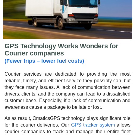
GPS Technology Works Wonders for
Courier companies
(Fewer trips – lower fuel costs)
Courier services are dedicated to providing the most
reliable, timely, and efficient service they possibly can, but
they face many issues. A lack of communication between
drivers, clients, and the company can lead to a dissatisfied
customer base. Especially, if a lack of communication and
awareness cause a package to be late or lost.
As as result, OmaticsGPS technology plays significant role
for the courier deliveries. Our
GPS tracker system
allows
courier companies to track and manage their entire fleet