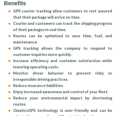
Benefits
GPS courier tracking allow customers to rest assured
that their package will arrive on time.
Courier and customers can track the shipping progress
of their packages in real time.
Routes can be optimized to save time, fuel, and
maintenance.
GPS tracking allows the company to respond to
customer inquiries more quickly.
Increase efficiency and customer satisfaction while
lowering operating costs.
Monitor driver behavior to prevent risky or
irresponsible driving practices.
Reduce insurance liabilities.
Enjoy increased awareness and control of your fleet.
Reduce your environmental impact by shortening
routes.
OmaticsGPS technology is user-friendly and can be