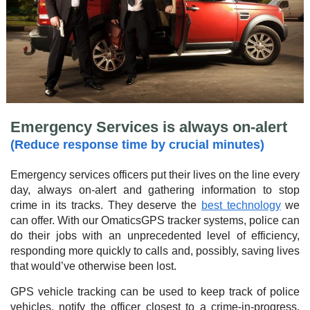
Emergency Services is always on-alert
(Reduce response time by crucial minutes)
Emergency services officers put their lives on the line every
day, always on-alert and gathering information to stop
crime in its tracks. They deserve the
best technology
we
can offer. With our OmaticsGPS tracker systems, police can
do their jobs with an unprecedented level of efficiency,
responding more quickly to calls and, possibly, saving lives
that would’ve otherwise been lost.
GPS vehicle tracking can be used to keep track of police
vehicles, notify the officer closest to a crime-in-progress,