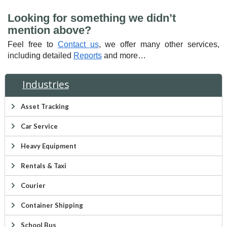
Looking for something we didn’t
mention above?
Feel free to
Contact us
, we offer many other services,
including detailed
Reports
and more…
Industries
Asset Tracking
Car Service
Heavy Equipment
Rentals & Taxi
Courier
Container Shipping
School Bus