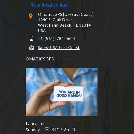
Your local contact:
OmaticsGPS [US-East Coast]
1940 S. Club Drive
West Palm Beach, FL 31314
USA
+1-(561)-784-0604
Sales-USA East Coast
OMATICSGPS
Lancaster
31° / 26 ° C
Sunday