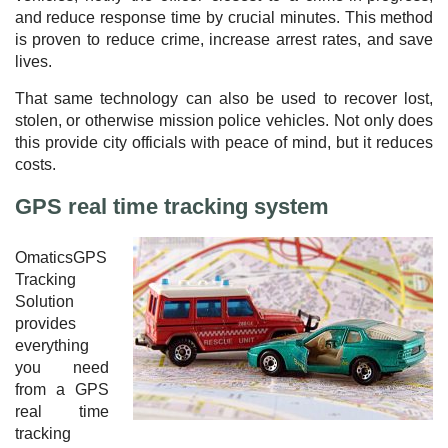
and reduce response time by crucial minutes. This method
is proven to reduce crime, increase arrest rates, and save
lives.
That same technology can also be used to recover lost,
stolen, or otherwise mission police vehicles. Not only does
this provide city officials with peace of mind, but it reduces
costs.
GPS real time tracking system
OmaticsGPS
Tracking
Solution
provides
everything
you need
from a GPS
real time
tracking