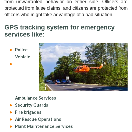
from unwarranted behavior on either side. Officers are
protected from false claims, and citizens are protected from
officers who might take advantage of a bad situation.
GPS tracking system for emergency
services like:
Police
Vehicle
Ambulance Services
Security Guards
Fire brigades
Air Rescue Operations
Plant Maintenance Services