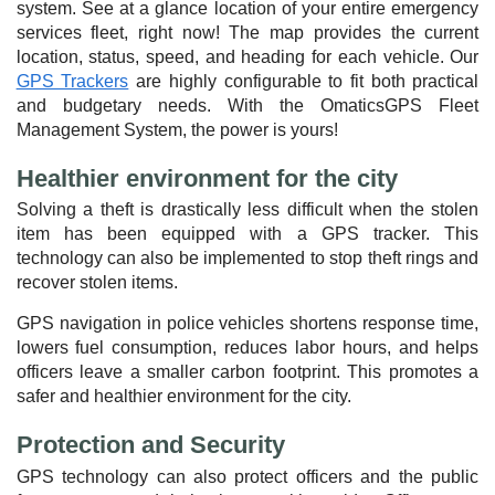
system. See at a glance location of your entire emergency
services fleet, right now! The map provides the current
location, status, speed, and heading for each vehicle. Our
GPS Trackers
are highly configurable to fit both practical
and budgetary needs. With the OmaticsGPS Fleet
Management System, the power is yours!
Healthier environment for the city
Solving a theft is drastically less difficult when the stolen
item has been equipped with a GPS tracker. This
technology can also be implemented to stop theft rings and
recover stolen items.
GPS navigation in police vehicles shortens response time,
lowers fuel consumption, reduces labor hours, and helps
officers leave a smaller carbon footprint. This promotes a
safer and healthier environment for the city.
Protection and Security
GPS technology can also protect officers and the public