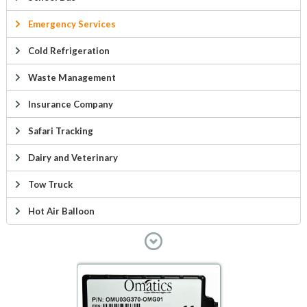
Emergency Services
Cold Refrigeration
Waste Management
Insurance Company
Safari Tracking
Dairy and Veterinary
Tow Truck
Hot Air Balloon
Military Asset