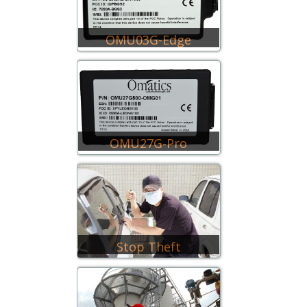
OMU03G-Edge
OMU27G-Pro
Stop Theft