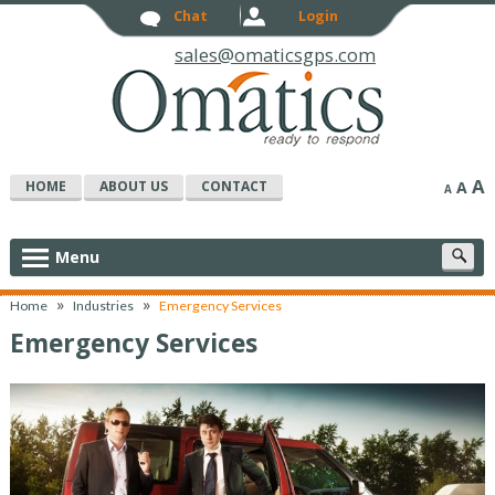
Chat
Login
sales@omaticsgps.com
A
HOME
ABOUT US
CONTACT
A
A
S
Menu
c
»
»
Home
Industries
Emergency Services
Emergency Services