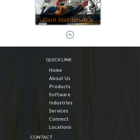
Plant Maintenance
QUICK LINK
Home
About Us
Products
Software
Industries
Services
Connect
Locations
CONTACT