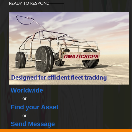
READY TO RESPOND
Worldwide
or
Find your Asset
or
Send Message