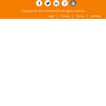
Copyright © 2026 OmaticsGPS All rights reserved
Legal
Privacy
Terms
SiteMap