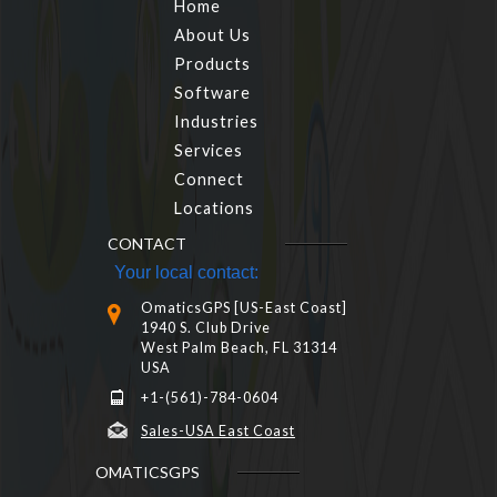
Home
About Us
Products
Software
Industries
Services
Connect
Locations
CONTACT
Your local contact:
OmaticsGPS [US-East Coast]
1940 S. Club Drive
West Palm Beach, FL 31314
USA
+1-(561)-784-0604
Sales-USA East Coast
OMATICSGPS