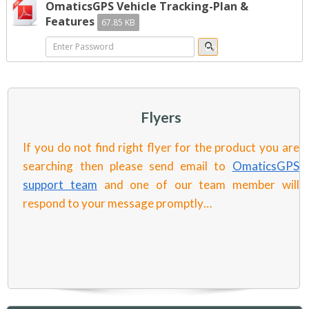
OmaticsGPS Vehicle Tracking-Plan &
Features
67.85 KB
Flyers
If you do not find right flyer for the product you are
searching then please send email to
OmaticsGPS
support team
and one of our team member will
respond to your message promptly…