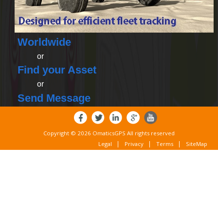
Worldwide
or
Find your Asset
or
Send Message
Copyright © 2026 OmaticsGPS All rights reserved
Legal
Privacy
Terms
SiteMap