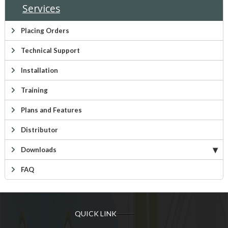
Services
Placing Orders
Technical Support
Installation
Training
Plans and Features
Distributor
Downloads
FAQ
QUICK LINK