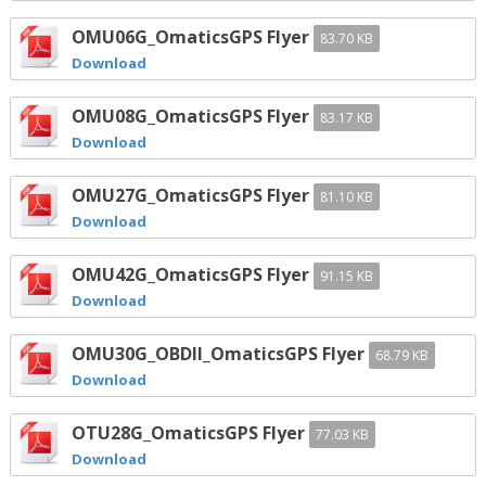
OMU06G_OmaticsGPS Flyer
83.70 KB
Download
OMU08G_OmaticsGPS Flyer
83.17 KB
Download
OMU27G_OmaticsGPS Flyer
81.10 KB
Download
OMU42G_OmaticsGPS Flyer
91.15 KB
Download
OMU30G_OBDII_OmaticsGPS Flyer
68.79 KB
Download
OTU28G_OmaticsGPS Flyer
77.03 KB
Download