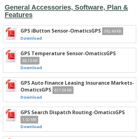
General Accessories, Software, Plan &
Features
GPS iButton Sensor-OmaticsGPS
392.49 KB
Download
GPS Temperature Sensor-OmaticsGPS
88.19 KB
Download
GPS Auto Finance Leasing Insurance Markets-
OmaticsGPS
817.09 KB
Download
GPS Search Dispatch Routing-OmaticsGPS
1.02 MB
Download