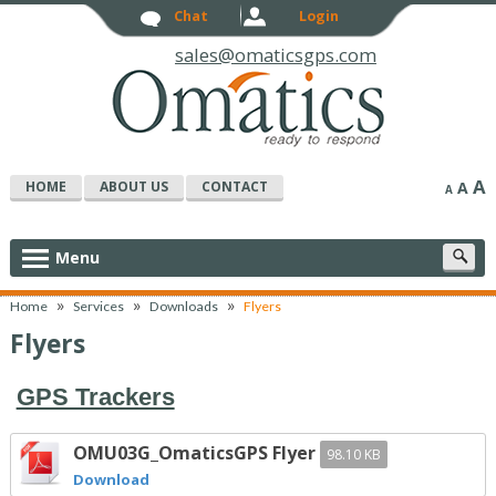
Chat
Login
sales@omaticsgps.com
A
HOME
ABOUT US
CONTACT
A
A
S
Menu
c
»
»
»
Home
Services
Downloads
Flyers
Flyers
GPS Trackers
OMU03G_OmaticsGPS Flyer
98.10 KB
Download