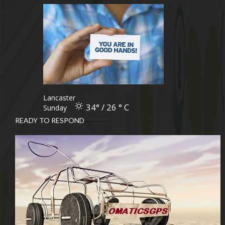
Lancaster
34° / 26 ° C
Sunday
READY TO RESPOND