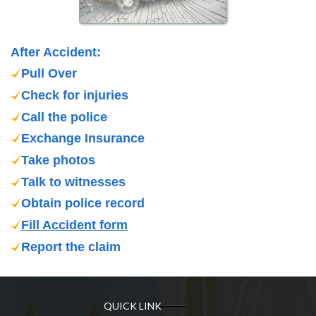
After Accident:
Pull Over
Check for injuries
Call the police
Exchange Insurance
Take photos
Talk to witnesses
Obtain police record
Fill Accident form
Report the claim
QUICK LINK