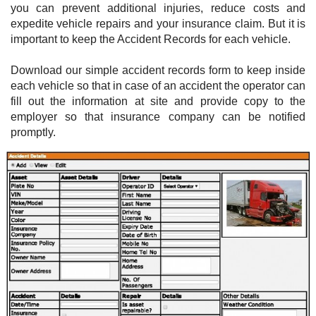
you can prevent additional injuries, reduce costs and
expedite vehicle repairs and your insurance claim. But it is
important to keep the Accident Records for each vehicle.
Download our simple accident records form to keep inside
each vehicle so that in case of an accident the operator can
fill out the information at site and provide copy to the
employer so that insurance company can be notified
promptly.