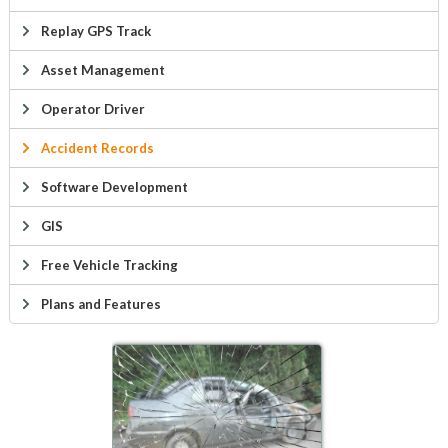
Replay GPS Track
Asset Management
Operator Driver
Accident Records
Software Development
GIS
Free Vehicle Tracking
Plans and Features