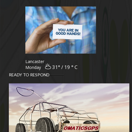
Lancaster
31° / 19 ° C
Monday
READY TO RESPOND