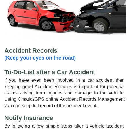
Accident Records
(Keep your eyes on the road)
To-Do-List after a Car Accident
If you have even been involved in a car accident then
keeping good Accident Records is important for potential
claims arising from injuries and damage to the vehicle.
Using OmaticsGPS online Accident Records Management
you can keep full record of the accident event.
Notify Insurance
By following a few simple steps after a vehicle accident,