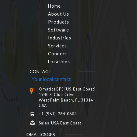
Home
About Us
Products
Software
Industries
Services
Connect
Locations
CONTACT
Your local contact:
OmaticsGPS [US-East Coast]
1940 S. Club Drive
West Palm Beach, FL 31314
USA
+1-(561)-784-0604
Sales-USA East Coast
OMATICSGPS