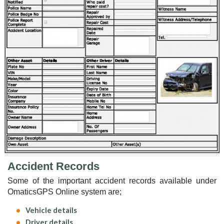
Accident Records
Some of the important accident records available under
OmaticsGPS Online system are;
Vehicle details
Driver details