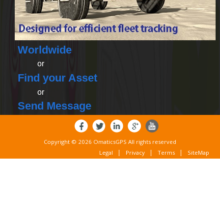
Worldwide
or
Find your Asset
or
Send Message
Copyright © 2026 OmaticsGPS All rights reserved
Legal
Privacy
Terms
SiteMap