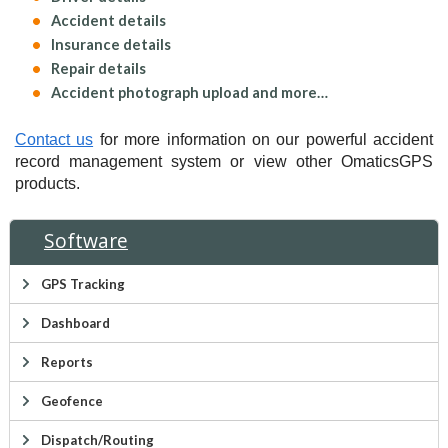
Accident details
Insurance details
Repair details
Accident photograph upload and more…
Contact us
for more information on our powerful accident
record management system or view other OmaticsGPS
products.
Software
GPS Tracking
Dashboard
Reports
Geofence
Dispatch/Routing