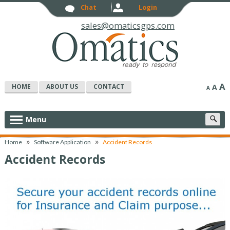
Chat
Login
sales@omaticsgps.com
A
HOME
ABOUT US
CONTACT
A
A
S
Menu
c
»
»
Home
Software Application
Accident Records
Accident Records