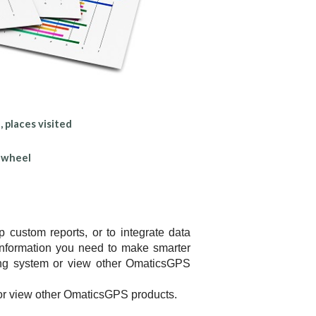
 places visited
e wheel
custom reports, or to integrate data
information you need to make smarter
ting system or view other OmaticsGPS
or view other OmaticsGPS products.