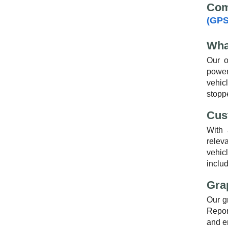
Com
(GPS
Wha
Our o
power
vehic
stoppe
Cus
With 
relev
vehicl
includ
Gra
Our g
Report
and e