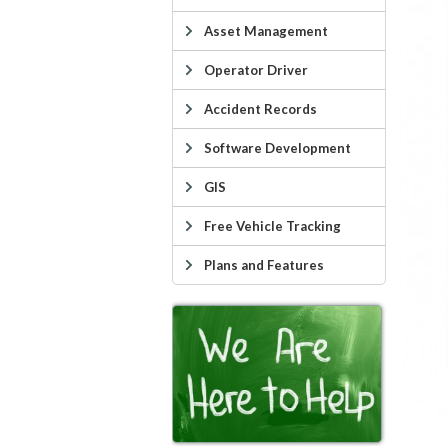
Asset Management
Operator Driver
Accident Records
Software Development
GIS
Free Vehicle Tracking
Plans and Features