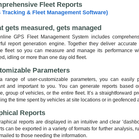
prehensive Fleet Reports
 Tracking & Fleet Management Software)
t gets measured, gets managed
nline GPS Fleet Management System includes comprehensive
ful report generation engine. Together they deliver accurate i
le fleet so you can measure and manage its performance wit
d, idling or more than one day old fleet.
tomizable Parameters
a range of user-customizable parameters, you can easily pr
ant and important to you. You can generate reports based on 
e, group of vehicles, or the entire fleet. It’s a straightforward
ing the time spent by vehicles at site locations or in geofenced 
phical Reports
raphical reports are displayed in an intuitive and clear ‘dashb
s can be exported in a variety of formats for further analysis, 
mailed to those needing the information.