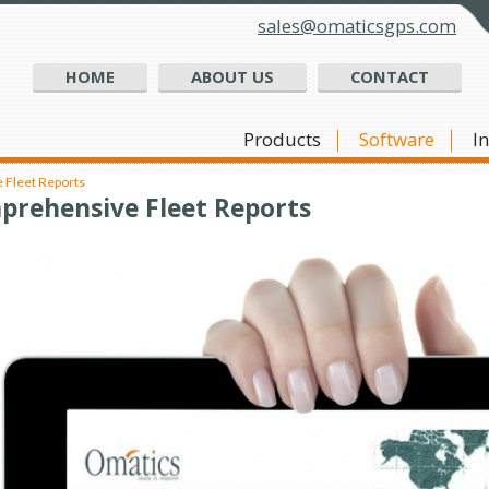
sales@omaticsgps.com
HOME
ABOUT US
CONTACT
Products
Software
I
Fleet Reports
prehensive Fleet Reports