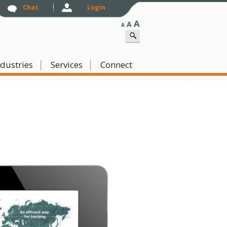
Chat
Login
A
A
A
ndustries
Skip to content
Services
Connect