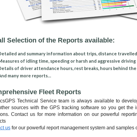
l Selection of the Reports available:
Detailed and summary information about trips, distance travelled,
Measures of idling time, speeding or harsh and aggressive driving
Details of driver attendance hours, rest breaks, hours behind th
And many more reports…
prehensive Fleet Reports
csGPS Technical Service team is always available to develop 
other sources with the GPS tracking software so you get the 
ions. Contact us for more information on our powerful repor
cts
ct us
for our powerful report management system and samples 