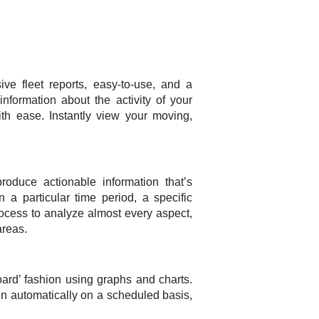
 fleet reports, easy-to-use, and a
nformation about the activity of your
h ease. Instantly view your moving,
oduce actionable information that’s
a particular time period, a specific
 process to analyze almost every aspect,
areas.
oard’ fashion using graphs and charts.
run automatically on a scheduled basis,