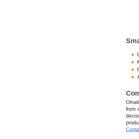
Smal
Com
Omati
from 
decis
produ
Conta