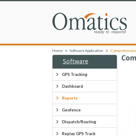
»
»
Home
Software Application
Comprehensive 
Com
Software
GPS Tracking
Dashboard
Reports
Geofence
Dispatch/Routing
Replay GPS Track