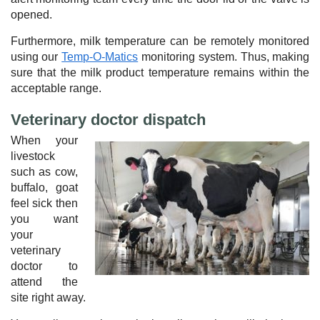
opened.
Furthermore, milk temperature can be remotely monitored
using our
Temp-O-Matics
monitoring system. Thus, making
sure that the milk product temperature remains within the
acceptable range.
Veterinary doctor dispatch
When your
livestock
such as cow,
buffalo, goat
feel sick then
you want
your
veterinary
doctor to
attend the
site right away.