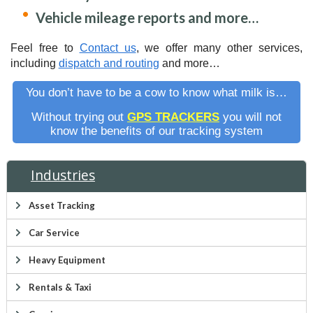
Vehicle mileage reports and more…
Feel free to
Contact us
, we offer many other services,
including
dispatch and routing
and more…
You don’t have to be a cow to know what milk is…
Without trying out
GPS TRACKERS
you will not
know the benefits of our tracking system
Industries
Asset Tracking
Car Service
Heavy Equipment
Rentals & Taxi