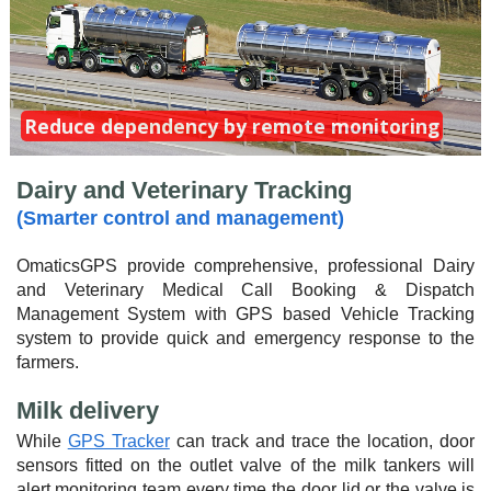
Reduce dependency by remote monitoring
Dairy and Veterinary Tracking
(Smarter control and management)
OmaticsGPS provide comprehensive, professional Dairy
and Veterinary Medical Call Booking & Dispatch
Management System with GPS based Vehicle Tracking
system to provide quick and emergency response to the
farmers.
Milk delivery
While
GPS Tracker
can track and trace the location, door
sensors fitted on the outlet valve of the milk tankers will
alert monitoring team every time the door lid or the valve is