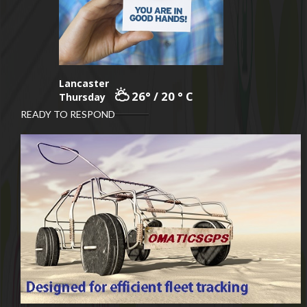
Lancaster
26° / 20 ° C
Thursday
READY TO RESPOND