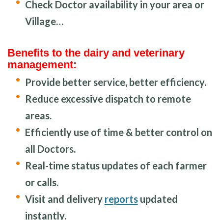
Check Doctor availability in your area or
Village…
Benefits to the dairy and veterinary
management:
Provide better service, better efficiency.
Reduce excessive dispatch to remote
areas.
Efficiently use of time & better control on
all Doctors.
Real-time status updates of each farmer
or calls.
Visit and delivery
reports
updated
instantly.