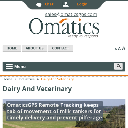
Chat
Login
sales@omaticsgps.com
A
HOME
ABOUT US
CONTACT
A
A
S
Menu
c
»
»
Home
Industries
Dairy And Veterinary
Dairy And Veterinary
OmaticsGPS Remote Tracking keeps
tab of movement of milk tankers for
timely delivery and prevent pilferage
f your cow