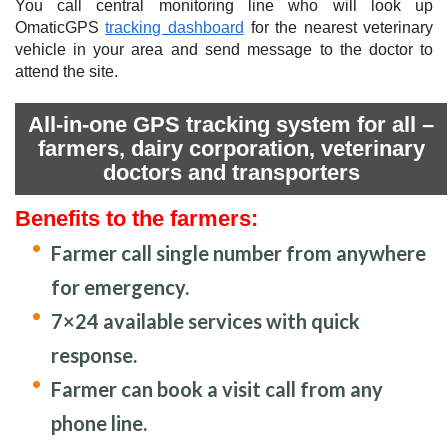
You call central monitoring line who will look up
OmaticGPS
tracking dashboard
for the nearest veterinary
vehicle in your area and send message to the doctor to
attend the site.
All-in-one GPS tracking system for all –
farmers, dairy corporation, veterinary
doctors and transporters
Benefits to the farmers:
Farmer call single number from anywhere
for emergency.
7×24 available services with quick
response.
Farmer can book a visit call from any
phone line.