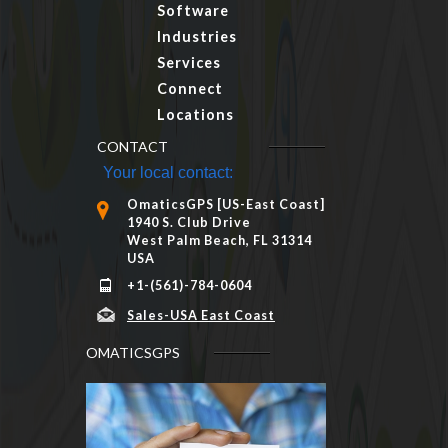
Software
Industries
Services
Connect
Locations
CONTACT
Your local contact:
OmaticsGPS [US-East Coast]
1940 S. Club Drive
West Palm Beach, FL 31314
USA
+1-(561)-784-0604
Sales-USA East Coast
OMATICSGPS