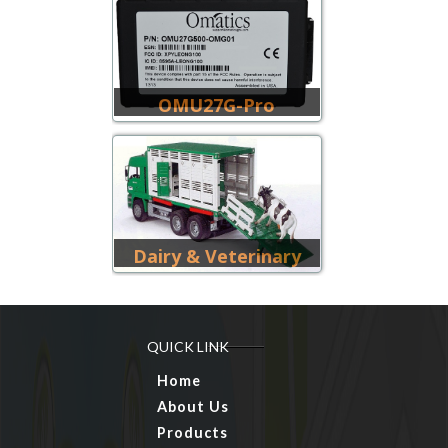
OMU27G-Pro
Dairy & Veterinary
QUICK LINK
Home
About Us
Products