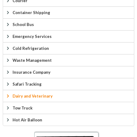
Courier
Container Shipping
School Bus
Emergency Services
Cold Refrigeration
Waste Management
Insurance Company
Safari Tracking
Dairy and Veterinary
Tow Truck
Hot Air Balloon