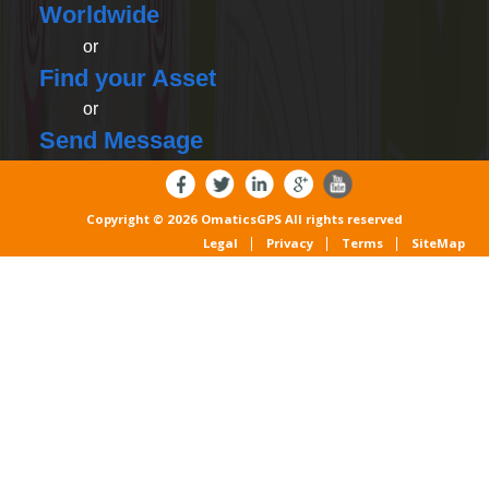
Worldwide
or
Find your Asset
or
Send Message
Copyright © 2026 OmaticsGPS All rights reserved
Legal
Privacy
Terms
SiteMap