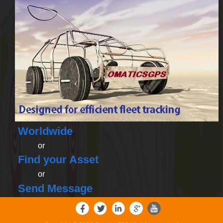
Worldwide
or
Find your Asset
or
Send Message