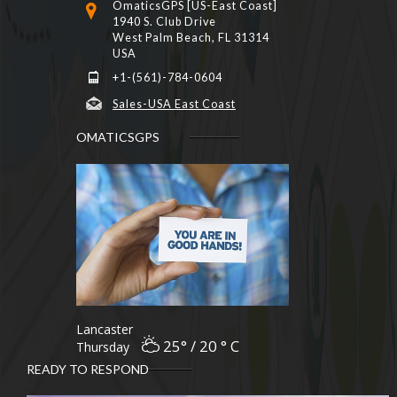
OmaticsGPS [US-East Coast]
1940 S. Club Drive
West Palm Beach, FL 31314
USA
+1-(561)-784-0604
Sales-USA East Coast
OMATICSGPS
Lancaster
25° / 20 ° C
Thursday
READY TO RESPOND