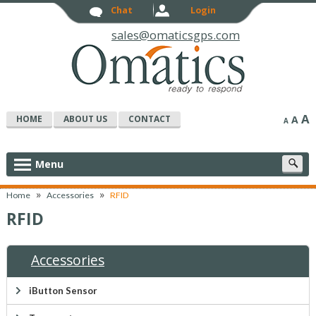
Chat
Login
sales@omaticsgps.com
A
HOME
ABOUT US
CONTACT
A
A
S
Menu
c
»
»
Home
Accessories
RFID
RFID
Accessories
iButton Sensor