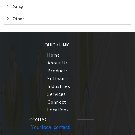
Relay
Other
QUICK LINK
Home
About Us
Products
Software
Industries
Services
Connect
Locations
CONTACT
Your local contact: