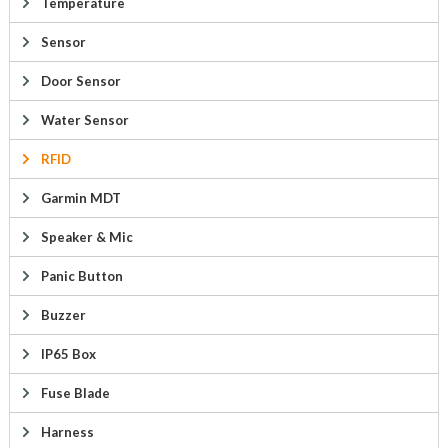
Temperature
Sensor
Door Sensor
Water Sensor
RFID
Garmin MDT
Speaker & Mic
Panic Button
Buzzer
IP65 Box
Fuse Blade
Harness